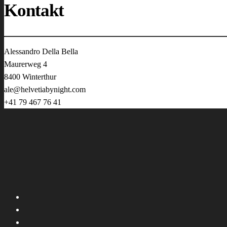
Kontakt
Alessandro Della Bella
Maurerweg 4
8400 Winterthur
ale@helvetiabynight.com
+41 79 467 76 41