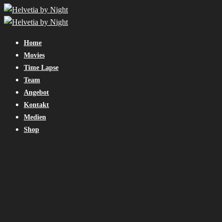
Home
Movies
Time Lapse
Team
Angebot
Kontakt
Medien
Shop