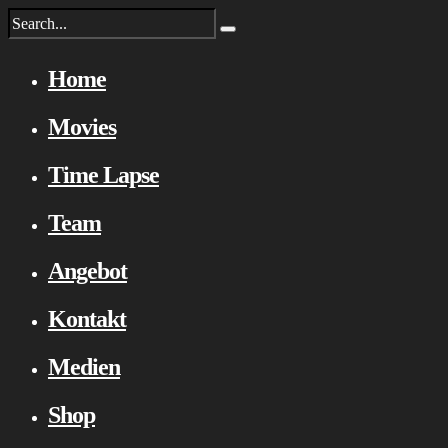
Home
Movies
Time Lapse
Team
Angebot
Kontakt
Medien
Shop