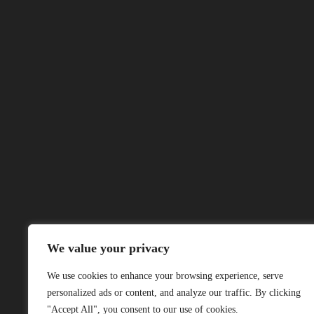
We value your privacy
We use cookies to enhance your browsing experience, serve
personalized ads or content, and analyze our traffic. By clicking
"Accept All", you consent to our use of cookies.