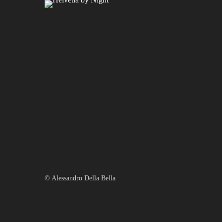
Gewitter Zürich
© Alessandro Della Bella