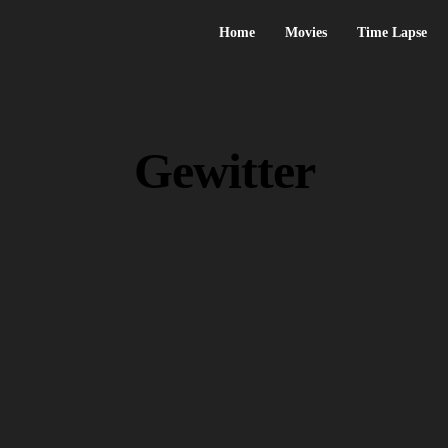
Home
Movies
Time Lapse
Gewitter