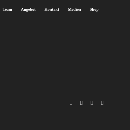
Team
Angebot
Kontakt
Medien
Shop